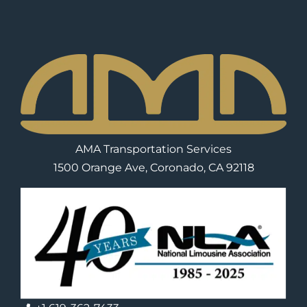
AMA Transportation Services
1500 Orange Ave, Coronado, CA 92118