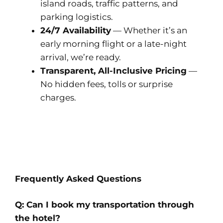
island roads, traffic patterns, and
parking logistics.
24/7 Availability
— Whether it’s an
early morning flight or a late-night
arrival, we’re ready.
Transparent, All-Inclusive Pricing
—
No hidden fees, tolls or surprise
charges.
Frequently Asked Questions
Q: Can I book my transportation through
the hotel?