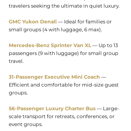
travelers seeking the ultimate in quiet luxury.
GMC Yukon Denali
— Ideal for families or
small groups (4 with luggage, 6 max).
Mercedes-Benz Sprinter Van XL
— Up to 13
passengers (9 with luggage) for small group
travel.
31-Passenger Executive Mini Coach
—
Efficient and comfortable for mid-size guest
groups.
56-Passenger Luxury Charter Bus
— Large-
scale transport for retreats, conferences, or
event groups.