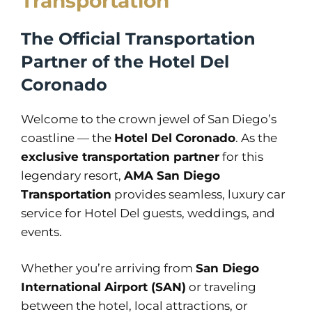
Transportation
The Official Transportation
Partner of the Hotel Del
Coronado
Welcome to the crown jewel of San Diego’s
coastline — the
Hotel Del Coronado
. As the
exclusive transportation partner
for this
legendary resort,
AMA San Diego
Transportation
provides seamless, luxury car
service for Hotel Del guests, weddings, and
events.
Whether you’re arriving from
San Diego
International Airport (SAN)
or traveling
between the hotel, local attractions, or