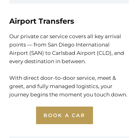
Airport Transfers
Our private car service covers all key arrival
points — from San Diego International
Airport (SAN) to Carlsbad Airport (CLD), and
every destination in between.
With direct door-to-door service, meet &
greet, and fully managed logistics, your
journey begins the moment you touch down.
BOOK A CAR