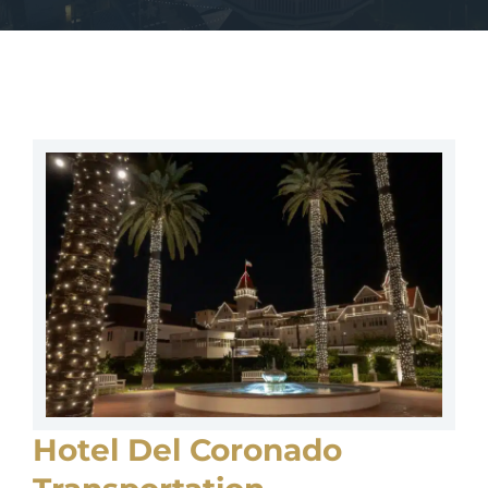
Hotel Del Coronado