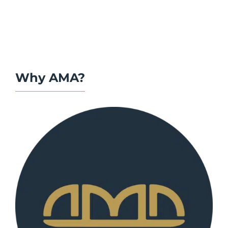
Why AMA?