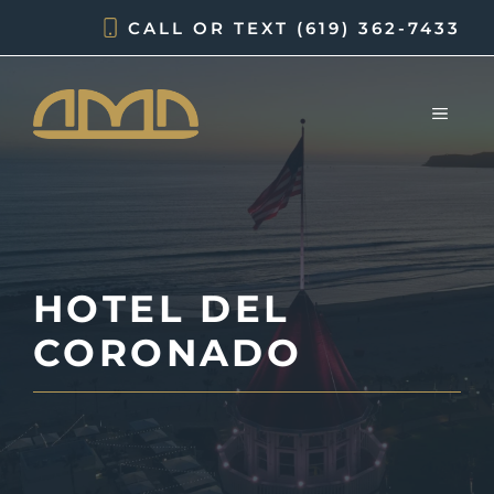
Skip
CALL OR TEXT
(619) 362-7433
to
content
MEN
HOTEL DEL
CORONADO