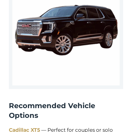
Recommended Vehicle
Options
Cadillac XT5
— Perfect for couples or solo