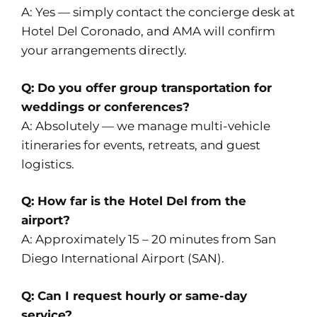
A: Yes — simply contact the concierge desk at
Hotel Del Coronado, and AMA will confirm
your arrangements directly.
Q: Do you offer group transportation for
weddings or conferences?
A: Absolutely — we manage multi-vehicle
itineraries for events, retreats, and guest
logistics.
Q: How far is the Hotel Del from the
airport?
A: Approximately 15 – 20 minutes from San
Diego International Airport (SAN).
Q: Can I request hourly or same-day
service?