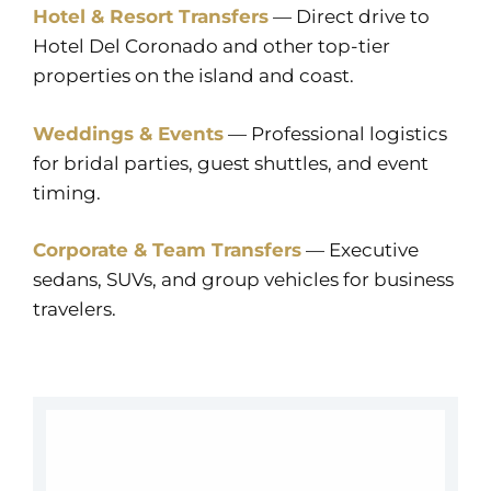
Hotel & Resort Transfers
— Direct drive to
Hotel Del Coronado and other top-tier
properties on the island and coast.
Weddings & Events
— Professional logistics
for bridal parties, guest shuttles, and event
timing.
Corporate & Team Transfers
— Executive
sedans, SUVs, and group vehicles for business
travelers.