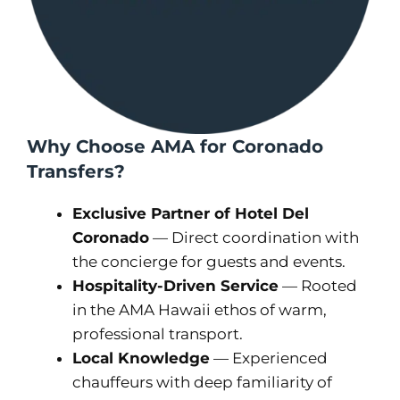
Why Choose AMA for Coronado
Transfers?
Exclusive Partner of Hotel Del
Coronado
— Direct coordination with
the concierge for guests and events.
Hospitality-Driven Service
— Rooted
in the AMA Hawaii ethos of warm,
professional transport.
Local Knowledge
— Experienced
chauffeurs with deep familiarity of