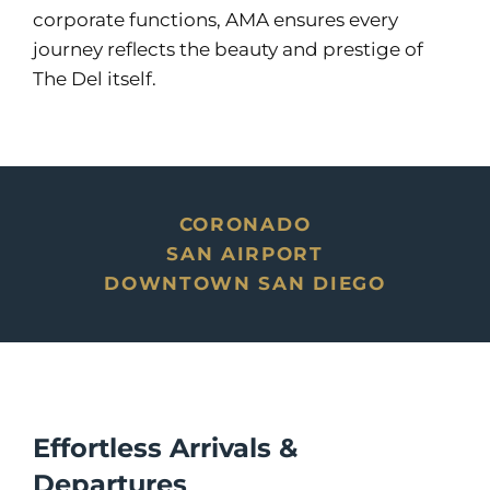
corporate functions, AMA ensures every
journey reflects the beauty and prestige of
The Del itself.
CORONADO
SAN AIRPORT
DOWNTOWN SAN DIEGO
Effortless Arrivals &
Departures