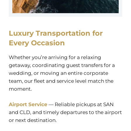
Luxury Transportation for
Every Occasion
Whether you’re arriving for a relaxing
getaway, coordinating guest transfers for a
wedding, or moving an entire corporate
team, our fleet and service level match the
moment.
Airport Service
— Reliable pickups at SAN
and CLD, and timely departures to the airport
or next destination.