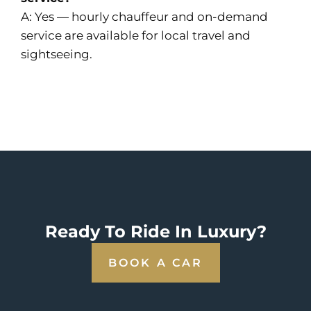
A: Yes — hourly chauffeur and on-demand
service are available for local travel and
sightseeing.
Ready To Ride In Luxury?
BOOK A CAR