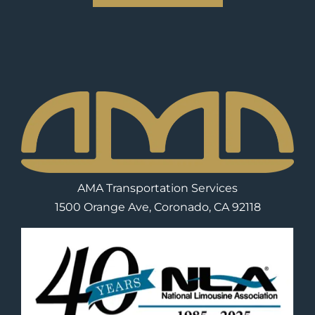
AMA Transportation Services
1500 Orange Ave, Coronado, CA 92118