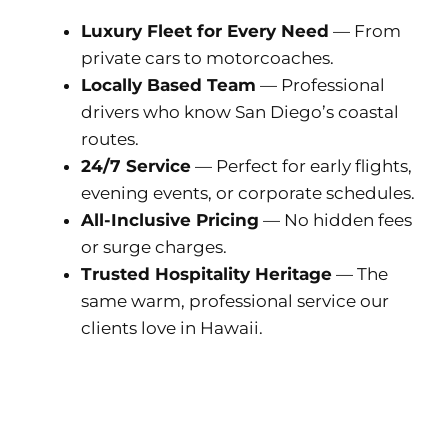
Luxury Fleet for Every Need
— From
private cars to motorcoaches.
Locally Based Team
— Professional
drivers who know San Diego’s coastal
routes.
24/7 Service
— Perfect for early flights,
evening events, or corporate schedules.
All-Inclusive Pricing
— No hidden fees
or surge charges.
Trusted Hospitality Heritage
— The
same warm, professional service our
clients love in Hawaii.