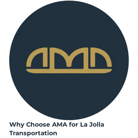
Why Choose AMA for La Jolla
Transportation