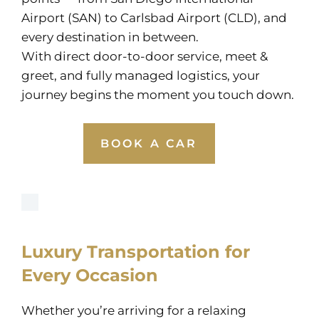
Airport (SAN) to Carlsbad Airport (CLD), and
every destination in between.
With direct door-to-door service, meet &
greet, and fully managed logistics, your
journey begins the moment you touch down.
BOOK A CAR
Luxury Transportation for
Every Occasion
Whether you’re arriving for a relaxing