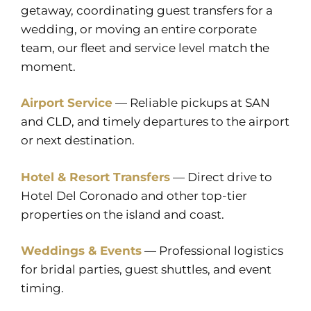
getaway, coordinating guest transfers for a
wedding, or moving an entire corporate
team, our fleet and service level match the
moment.
Airport Service
— Reliable pickups at SAN
and CLD, and timely departures to the airport
or next destination.
Hotel & Resort Transfers
— Direct drive to
Hotel Del Coronado and other top-tier
properties on the island and coast.
Weddings & Events
— Professional logistics
for bridal parties, guest shuttles, and event
timing.