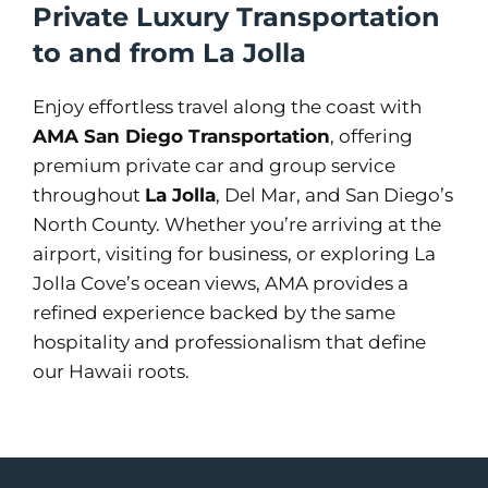
Private Luxury Transportation
to and from La Jolla
Enjoy effortless travel along the coast with
AMA San Diego Transportation
, offering
premium private car and group service
throughout
La Jolla
, Del Mar, and San Diego’s
North County. Whether you’re arriving at the
airport, visiting for business, or exploring La
Jolla Cove’s ocean views, AMA provides a
refined experience backed by the same
hospitality and professionalism that define
our Hawaii roots.