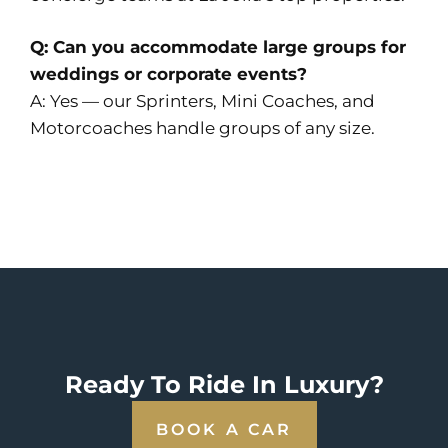
Q: Can you accommodate large groups for
weddings or corporate events?
A: Yes — our Sprinters, Mini Coaches, and
Motorcoaches handle groups of any size.
Ready To Ride In Luxury?
BOOK A CAR