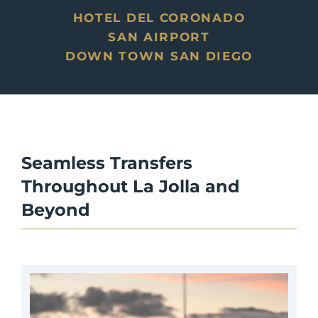
HOTEL DEL CORONADO
SAN AIRPORT
DOWN TOWN SAN DIEGO
Seamless Transfers
Throughout La Jolla
and
Beyond