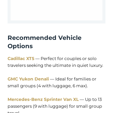
Recommended Vehicle
Options
Cadillac XT5
— Perfect for couples or solo
travelers seeking the ultimate in quiet luxury.
GMC Yukon Denali
— Ideal for families or
small groups (4 with luggage, 6 max).
Mercedes-Benz Sprinter Van XL
— Up to 13
passengers (9 with luggage) for small group