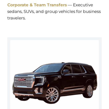
Corporate & Team Transfers
— Executive
sedans, SUVs, and group vehicles for business
travelers.