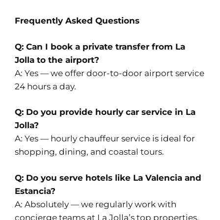
Frequently Asked Questions
Q: Can I book a private transfer from La
Jolla to the airport?
A: Yes — we offer door-to-door airport service
24 hours a day.
Q: Do you provide hourly car service in La
Jolla?
A: Yes — hourly chauffeur service is ideal for
shopping, dining, and coastal tours.
Q: Do you serve hotels like La Valencia and
Estancia?
A: Absolutely — we regularly work with
concierge teams at La Jolla’s top properties.