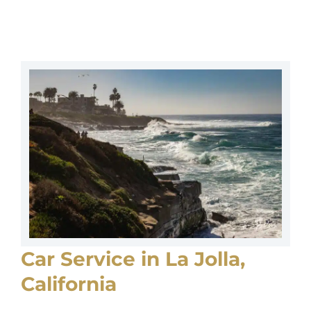
Car Service in La Jolla,
California