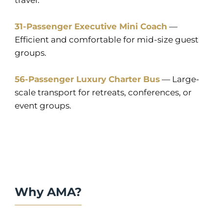
travel.
31-Passenger Executive Mini Coach
—
Efficient and comfortable for mid-size guest
groups.
56-Passenger Luxury Charter Bus
— Large-
scale transport for retreats, conferences, or
event groups.
Why AMA?