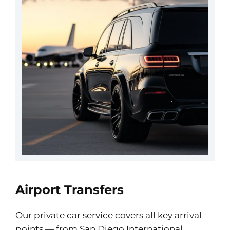
Airport Transfers
Our private car service covers all key arrival
points — from San Diego International