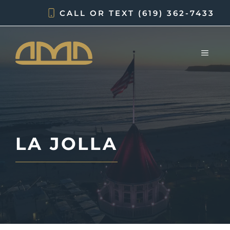
Skip
CALL OR TEXT
(619) 362-7433
to
content
MEN
LA JOLLA